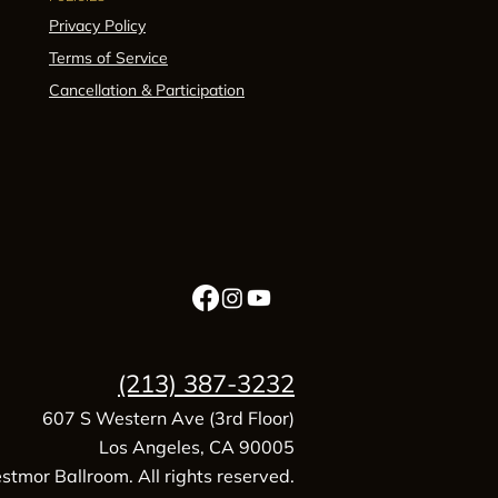
Privacy Policy
Terms of Service
Cancellation & Participation
(213) 387-3232
607 S Western Ave (3rd Floor)
Los Angeles, CA 90005
tmor Ballroom. All rights reserved.