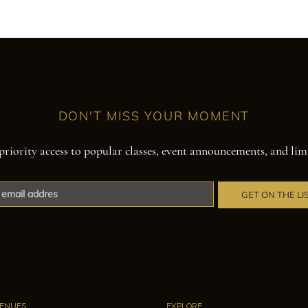
DON'T MISS YOUR MOMENT
priority access to popular classes, event announcements, and lim
GET ON THE LI
ENUES
EXPLORE