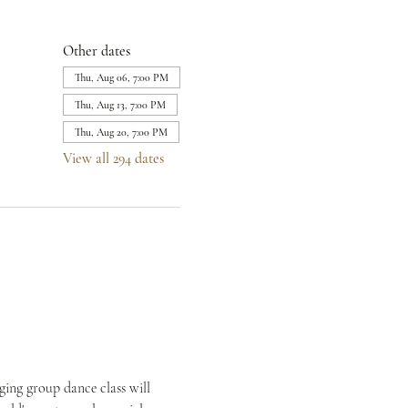
Other dates
Thu, Aug 06, 7:00 PM
Thu, Aug 13, 7:00 PM
Thu, Aug 20, 7:00 PM
View all 294 dates
ing group dance class will 