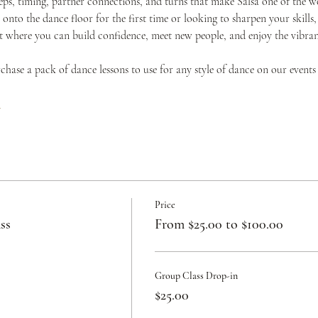
teps, timing, partner connections, and turns that make Salsa one of the w
onto the dance floor for the first time or looking to sharpen your skills,
where you can build confidence, meet new people, and enjoy the vibrant 
urchase a pack of dance lessons to use for any style of dance on our events
c
Price
ss
From $25.00 to $100.00
Group Class Drop-in
$25.00