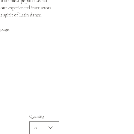
orld's most popular social 
 our experienced instructors 
spirit of Latin dance.
 page.
Quantity
0