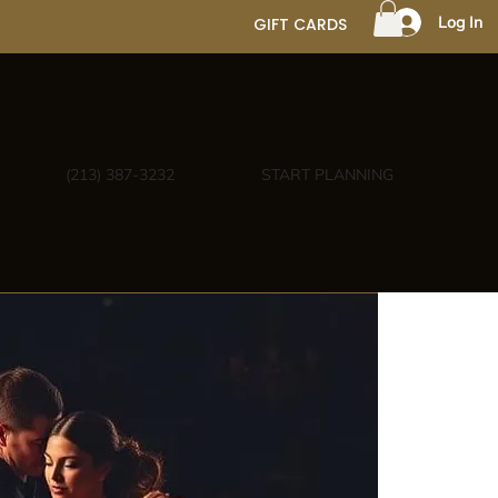
Log In
GIFT CARDS
(213) 387-3232
START PLANNING