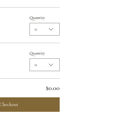
Quantity
0
Quantity
0
$0.00
Checkout