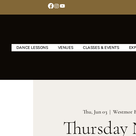
DANCE LESSONS
VENUES
CLASSES & EVENTS
EX
Thu, Jun 03
  |  
Westmor 
Thursday 