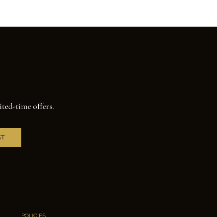
ited-time offers.
ST
POLICIES