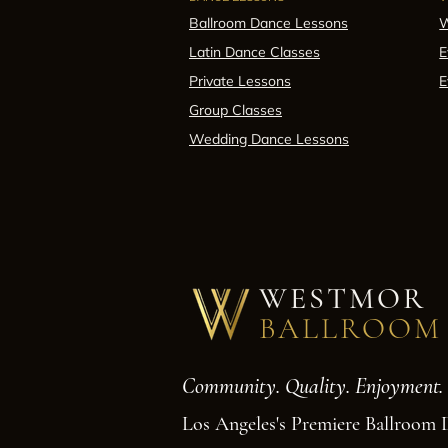
Ballroom Dance Lessons
W
Latin Dance Classes
E
Private Lessons
E
Group Classes
Wedding Dance Lessons
WESTMOR
BALLROOM
Community. Quality. Enjoyment.
Los Angeles's Premiere Ballroom