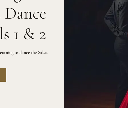
a Dance
ls 1 & 2
arning to dance the Salsa.