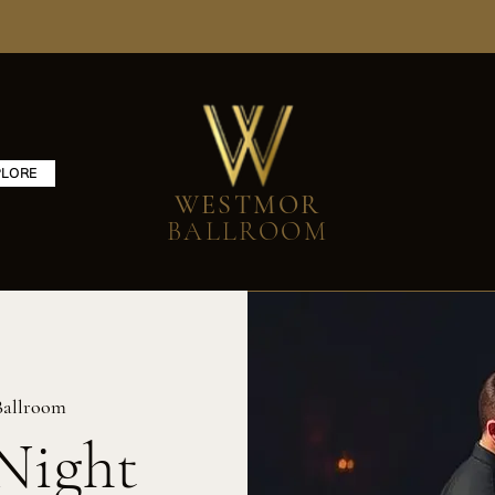
PLORE
WESTMOR
BALLROOM
Ballroom
Night