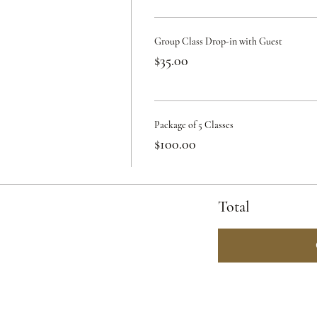
Group Class Drop-in with Guest
$35.00
Package of 5 Classes
$100.00
Total