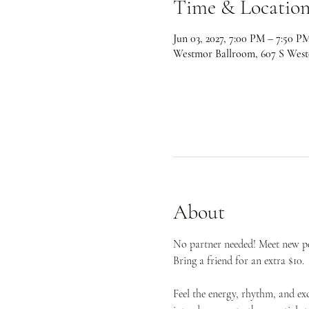
Time & Locatio
Jun 03, 2027, 7:00 PM – 7:50 P
Westmor Ballroom, 607 S West
About
No partner needed! Meet new peo
Bring a friend for an extra $10.
Feel the energy, rhythm, and ex