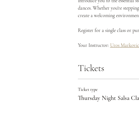
introduce you to the essential s
dances. Whether you're stepping 
create a welcoming environment 
Register for a single class or p
Your Instructor: 
Uros Markovi
Tickets
Ticket type
Thursday Night Salsa Cla