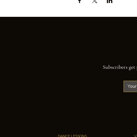
Subscribers get 
DANCE LESSONS
V