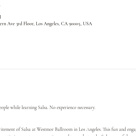
n
M
ern Ave 3rd Floor, Los Angeles, CA 90005, USA
ple while learning Salsa. No experience necessary.
citement of Salsa at Westmor Ballroom in Los Angeles. This fun and engag