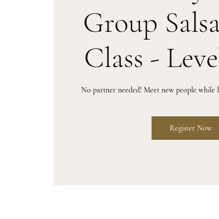
Group Sals
Class - Leve
No partner needed! Meet new people while le
Register Now