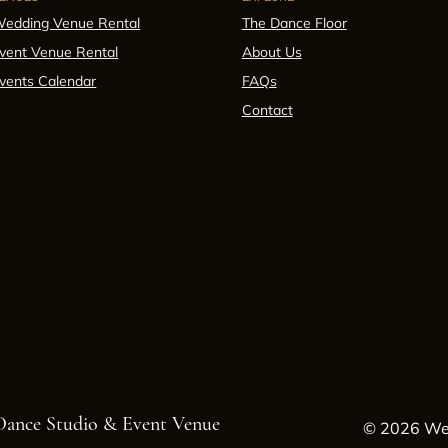
edding Venue Rental
The Dance Floor
vent Venue Rental
About Us
vents Calendar
FAQs
Contact
 Dance Studio & Event Venue
© 2026 Wes