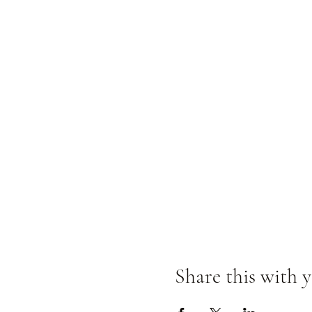
Share this with y