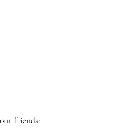
our friends: