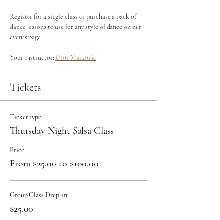
Register for a single class or purchase a pack of 
dance lessons to use for any style of dance on our 
events page.
Your Instructor: 
Uros Markovic
Tickets
Ticket type
Thursday Night Salsa Class
Price
From $25.00 to $100.00
Group Class Drop-in
$25.00