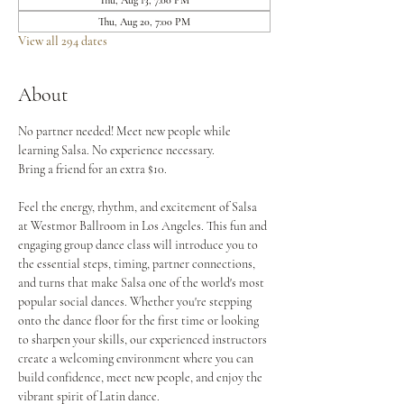
Thu, Aug 13, 7:00 PM
Thu, Aug 20, 7:00 PM
View all 294 dates
About
No partner needed! Meet new people while 
learning Salsa. No experience necessary.
Bring a friend for an extra $10.
Feel the energy, rhythm, and excitement of Salsa 
at Westmor Ballroom in Los Angeles. This fun and 
engaging group dance class will introduce you to 
the essential steps, timing, partner connections, 
and turns that make Salsa one of the world's most 
popular social dances. Whether you're stepping 
onto the dance floor for the first time or looking 
to sharpen your skills, our experienced instructors 
create a welcoming environment where you can 
build confidence, meet new people, and enjoy the 
vibrant spirit of Latin dance.