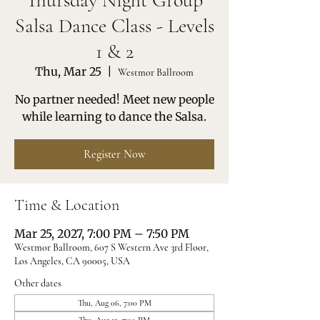
Thursday Night Group
Salsa Dance Class - Levels
1 & 2
Thu, Mar 25
  |  
Westmor Ballroom
No partner needed! Meet new people
while learning to dance the Salsa.
Register Now
Time & Location
Mar 25, 2027, 7:00 PM – 7:50 PM
Westmor Ballroom, 607 S Western Ave 3rd Floor,
Los Angeles, CA 90005, USA
Other dates
Thu, Aug 06, 7:00 PM