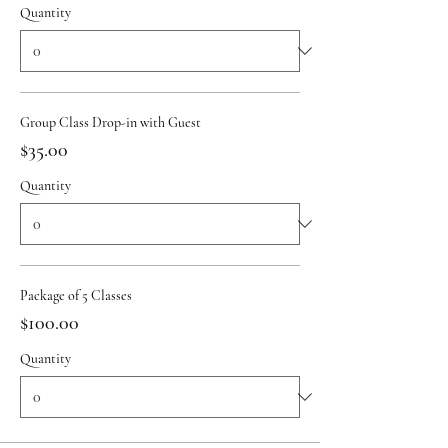
Quantity
Group Class Drop-in with Guest
$35.00
Quantity
Package of 5 Classes
$100.00
Quantity