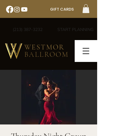
GIFT CARDS
(213) 387-3232
START PLANNING
WESTMOR
BALLROOM