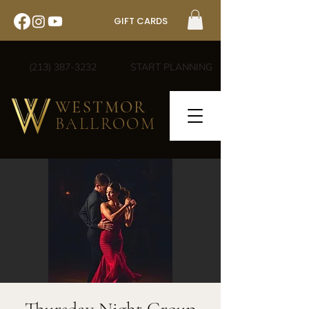
GIFT CARDS
(213) 387-3232
START PLANNING
WESTMOR
BALLROOM