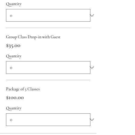
Quantity
Group Class Drop-in with Guest
$35.00
Quantity
Package of 5 Classes
$100.00
Quantity