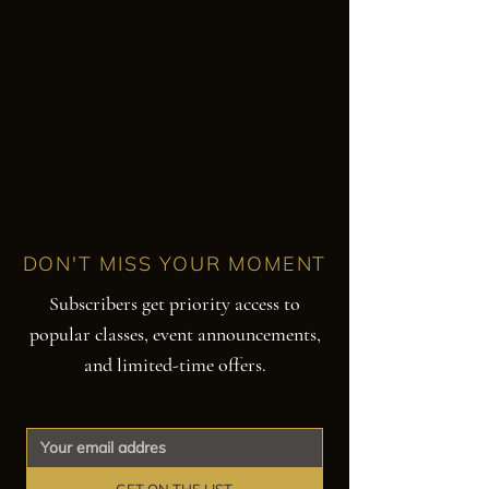
DON'T MISS YOUR MOMENT
Subscribers get priority access to
popular classes, event announcements,
and limited-time offers.