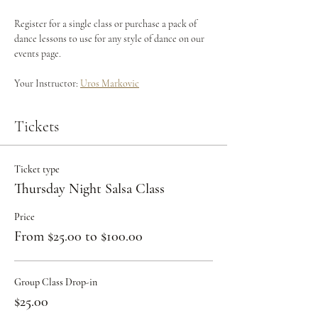
Register for a single class or purchase a pack of 
dance lessons to use for any style of dance on our 
events page.
Your Instructor: 
Uros Markovic
Tickets
Ticket type
Thursday Night Salsa Class
Price
From $25.00 to $100.00
Group Class Drop-in
$25.00