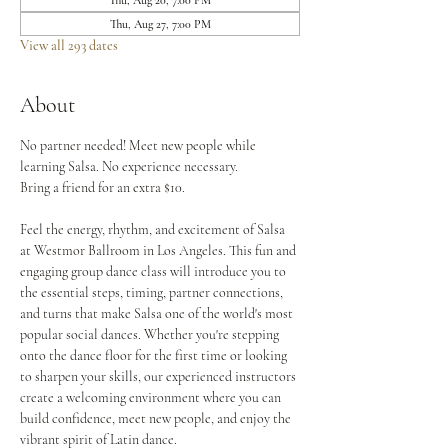
Thu, Aug 20, 7:00 PM
Thu, Aug 27, 7:00 PM
View all 293 dates
About
No partner needed! Meet new people while 
learning Salsa. No experience necessary.
Bring a friend for an extra $10.
Feel the energy, rhythm, and excitement of Salsa 
at Westmor Ballroom in Los Angeles. This fun and 
engaging group dance class will introduce you to 
the essential steps, timing, partner connections, 
and turns that make Salsa one of the world's most 
popular social dances. Whether you're stepping 
onto the dance floor for the first time or looking 
to sharpen your skills, our experienced instructors 
create a welcoming environment where you can 
build confidence, meet new people, and enjoy the 
vibrant spirit of Latin dance.