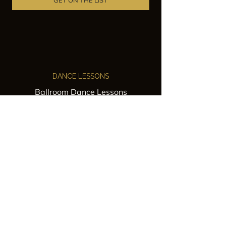
GET ON THE LIST
DANCE LESSONS
Ballroom Dance Lessons
Latin Dance Classes
Private Lessons
Group Classes
Wedding Dance Lessons
VENUES
Wedding Venue Rental
Event Venue Rental