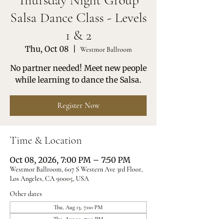
Thursday Night Group
Salsa Dance Class - Levels
1 & 2
Thu, Oct 08
  |  
Westmor Ballroom
No partner needed! Meet new people
while learning to dance the Salsa.
Register Now
Time & Location
Oct 08, 2026, 7:00 PM – 7:50 PM
Westmor Ballroom, 607 S Western Ave 3rd Floor,
Los Angeles, CA 90005, USA
Other dates
Thu, Aug 13, 7:00 PM