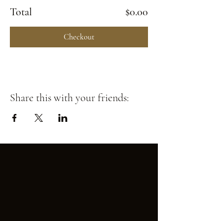
Total
$0.00
Checkout
Share this with your friends: