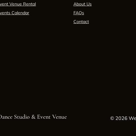
vent Venue Rental
About Us
vents Calendar
FAQs
Contact
 Dance Studio & Event Venue
© 2026 Wes