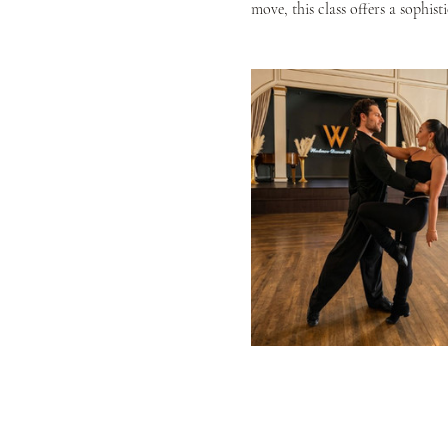
move, this class offers a sophis