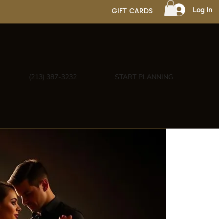
Log In
GIFT CARDS
(213) 387-3232
START PLANNING