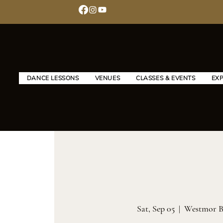
DANCE LESSONS
VENUES
CLASSES & EVENTS
EX
Sat, Sep 05
  |  
Westmor B