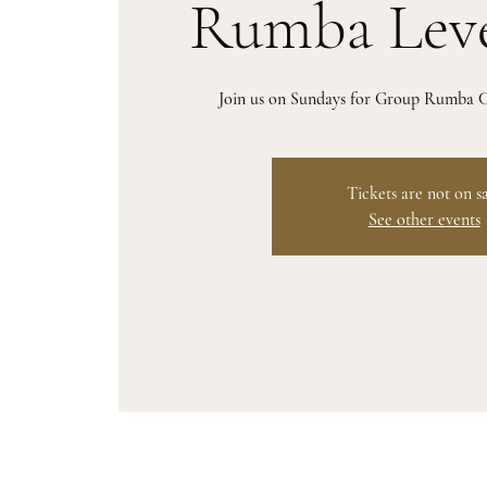
Rumba Leve
Join us on Sundays for Group Rumba Cl
Tickets are not on s
See other events