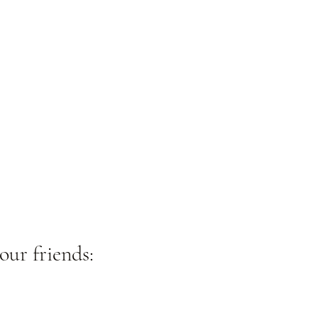
our friends: