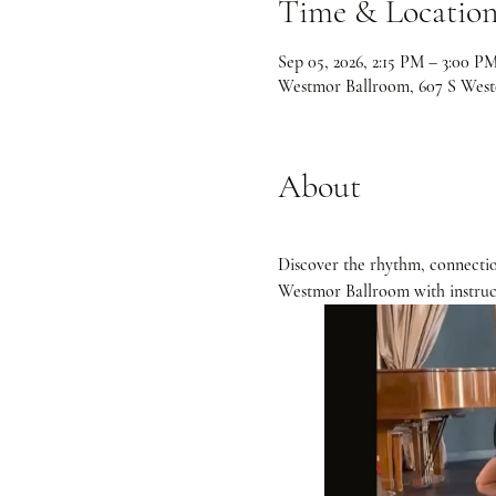
Time & Locatio
Sep 05, 2026, 2:15 PM – 3:00 P
Westmor Ballroom, 607 S Weste
About
Discover the rhythm, connectio
Westmor Ballroom with instruc