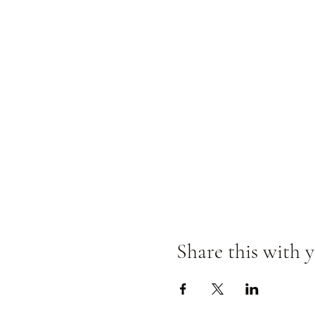
Share this with y