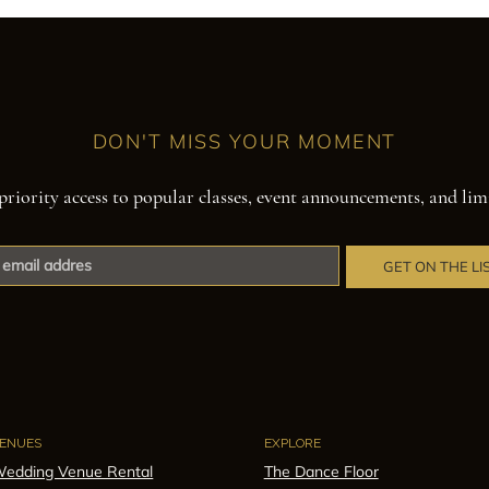
DON'T MISS YOUR MOMENT
priority access to popular classes, event announcements, and lim
GET ON THE LI
ENUES
EXPLORE
edding Venue Rental
The Dance Floor