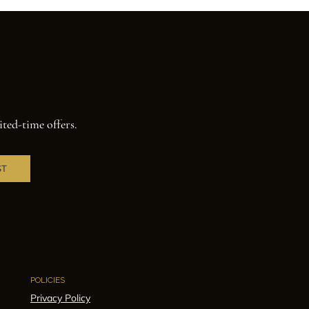
ited-time offers.
ST
POLICIES
Privacy Policy