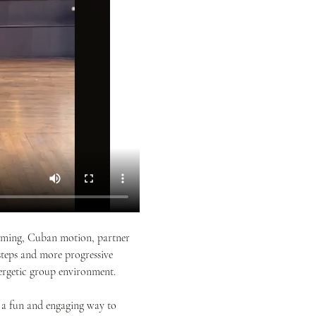
 timing, Cuban motion, partner 
teps and more progressive 
rgetic group environment. 
 a fun and engaging way to 