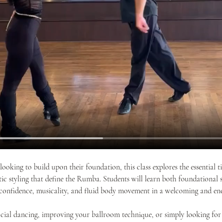
looking to build upon their foundation, this class explores the essential
 styling that define the Rumba. Students will learn both foundational s
confidence, musicality, and fluid body movement in a welcoming and ene
cial dancing, improving your ballroom technique, or simply looking for