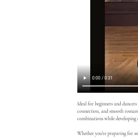
Ideal for beginners and dancers 
connection, and smooth romantic
combinations while developing 
Whether you’re preparing for so