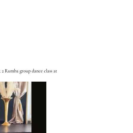
& 2 Rumba group dance class at 