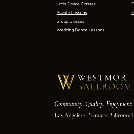
Latin Dance Classes
E
Private Lessons
E
Group Classes
Wedding Dance Lessons
WESTMOR
BALLROOM
Community. Quality. Enjoyment.
Los Angeles's Premiere Ballroom