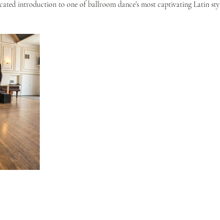
ticated introduction to one of ballroom dance’s most captivating Latin styl