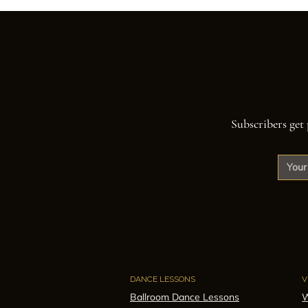
Subscribers get 
DANCE LESSONS
V
Ballroom Dance Lessons
W