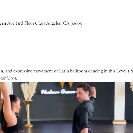
n
M
rn Ave (3rd Floor), Los Angeles, CA 90005
n, and expressive movement of Latin ballroom dancing in this Level 1 
tor Uros. 