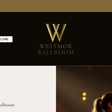
PLORE
WESTMOR
BALLROOM
allroom