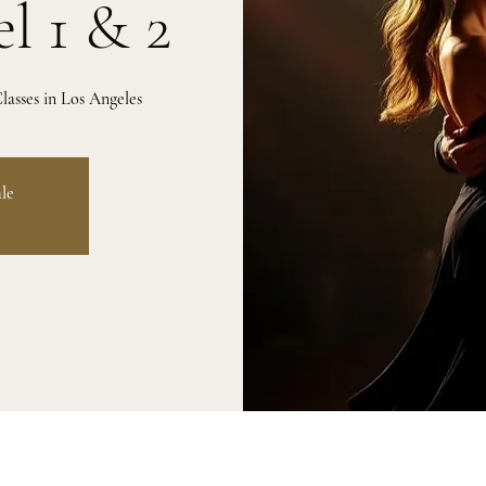
l 1 & 2
asses in Los Angeles
ale