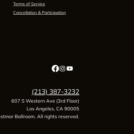
Terms of Service
Cancellation & Participation
(213) 387-3232
607 S Western Ave (3rd Floor)
Los Angeles, CA 90005
tmor Ballroom. All rights reserved.