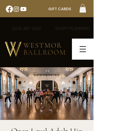
GIFT CARDS
(213) 387-3232
START PLANNING
WESTMOR
BALLROOM