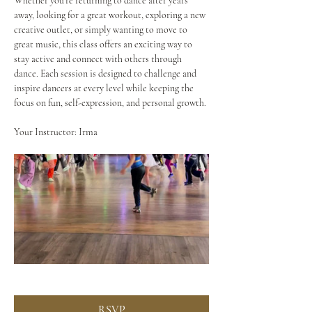
Whether you're returning to dance after years 
away, looking for a great workout, exploring a new 
creative outlet, or simply wanting to move to 
great music, this class offers an exciting way to 
stay active and connect with others through 
dance. Each session is designed to challenge and 
inspire dancers at every level while keeping the 
focus on fun, self-expression, and personal growth.
Your Instructor: Irma
RSVP