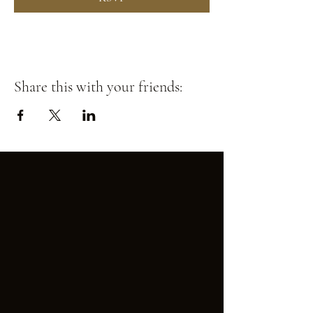
Share this with your friends: