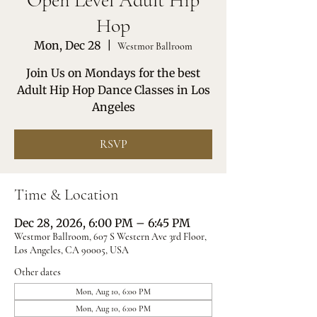
Open Level Adult Hip
Hop
Mon, Dec 28
  |  
Westmor Ballroom
Join Us on Mondays for the best
Adult Hip Hop Dance Classes in Los
Angeles
RSVP
Time & Location
Dec 28, 2026, 6:00 PM – 6:45 PM
Westmor Ballroom, 607 S Western Ave 3rd Floor,
Los Angeles, CA 90005, USA
Other dates
Mon, Aug 10, 6:00 PM
Mon, Aug 10, 6:00 PM