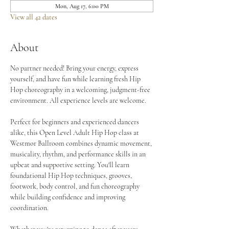
Mon, Aug 17, 6:00 PM
View all 42 dates
About
No partner needed! Bring your energy, express 
yourself, and have fun while learning fresh Hip 
Hop choreography in a welcoming, judgment-free 
environment. All experience levels are welcome.
Perfect for beginners and experienced dancers 
alike, this Open Level Adult Hip Hop class at 
Westmor Ballroom combines dynamic movement, 
musicality, rhythm, and performance skills in an 
upbeat and supportive setting. You'll learn 
foundational Hip Hop techniques, grooves, 
footwork, body control, and fun choreography 
while building confidence and improving 
coordination.