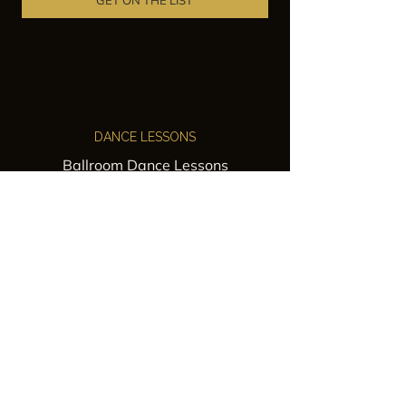
GET ON THE LIST
DANCE LESSONS
Ballroom Dance Lessons
Latin Dance Classes
Private Lessons
Group Classes
Wedding Dance Lessons
VENUES
Wedding Venue Rental
Event Venue Rental