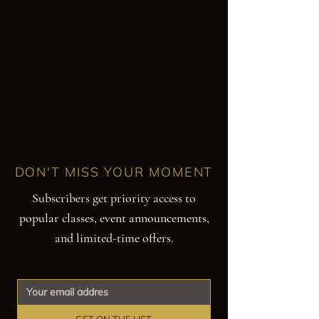
DON'T MISS YOUR MOMENT
Subscribers get priority access to
popular classes, event announcements,
and limited-time offers.