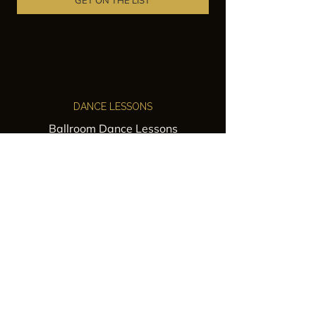
GET ON THE LIST
DANCE LESSONS
Ballroom Dance Lessons
Latin Dance Classes
Private Lessons
Group Classes
Wedding Dance Lessons
VENUES
Wedding Venue Rental
Event Venue Rental