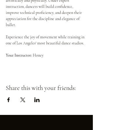
artistically and physically. Under expert 
instruction, dancers will build confidence, 
improve technical proficiency, and deepen their 
appreciation for the discipline and elegance of 
ballet.
Experience the joy of movement while training in 
one of Los Angeles' most beautiful dance studios.
Your Instructor:
 Honey
Share this with your friends: