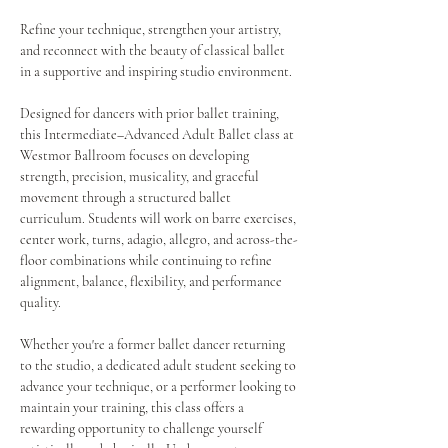
Refine your technique, strengthen your artistry, 
and reconnect with the beauty of classical ballet 
in a supportive and inspiring studio environment.
Designed for dancers with prior ballet training, 
this Intermediate–Advanced Adult Ballet class at 
Westmor Ballroom focuses on developing 
strength, precision, musicality, and graceful 
movement through a structured ballet 
curriculum. Students will work on barre exercises, 
center work, turns, adagio, allegro, and across-the-
floor combinations while continuing to refine 
alignment, balance, flexibility, and performance 
quality.
Whether you're a former ballet dancer returning 
to the studio, a dedicated adult student seeking to 
advance your technique, or a performer looking to 
maintain your training, this class offers a 
rewarding opportunity to challenge yourself 