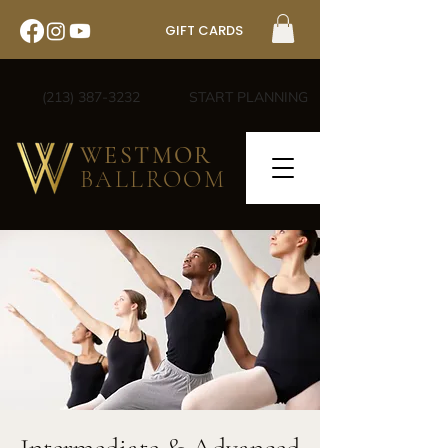
GIFT CARDS
(213) 387-3232
START PLANNING
WESTMOR
BALLROOM