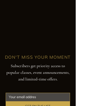
DON'T MISS YOUR MOMENT
Subscribers get priority access to
popular classes, event announcements,
and limited-time offers.