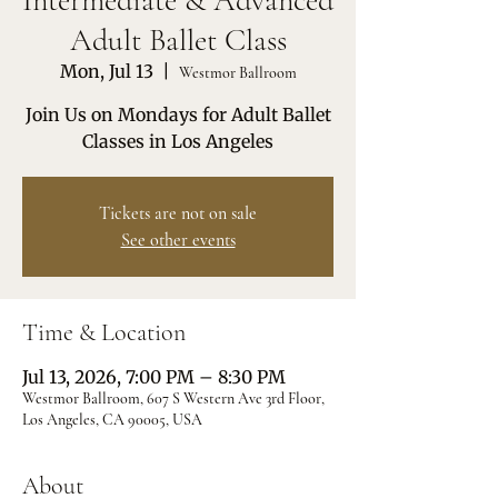
Intermediate & Advanced
Adult Ballet Class
Mon, Jul 13
  |  
Westmor Ballroom
Join Us on Mondays for Adult Ballet
Classes in Los Angeles
Tickets are not on sale
See other events
Time & Location
Jul 13, 2026, 7:00 PM – 8:30 PM
Westmor Ballroom, 607 S Western Ave 3rd Floor,
Los Angeles, CA 90005, USA
About