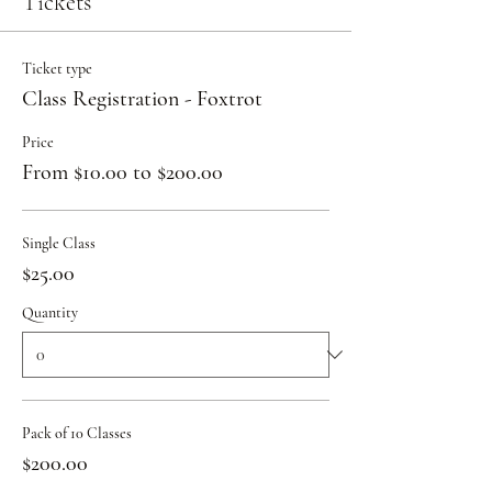
Tickets
Ticket type
Class Registration - Foxtrot
Price
From $10.00 to $200.00
Single Class
$25.00
Quantity
Pack of 10 Classes
$200.00