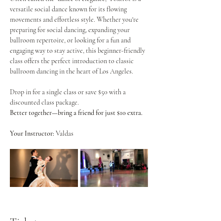
versatile social dance known for its flowing 
movements and effortless style. Whether you're 
preparing for social dancing, expanding your 
ballroom repertoire, or looking for a fun and 
engaging way to stay active, this beginner-friendly 
class offers the perfect introduction to classic 
ballroom dancing in the heart of Los Angeles.
Drop in for a single class or save $50 with a 
discounted class package.
Better together—bring a friend for just $10 extra.
Your Instructor:
 Valdas