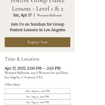
Foxtrot Group Dance
Lessons - Level 1 & 2
Sat, Apr 17
  |  
Westmor Ballroom
Join Us on Sundays for Group
Foxtrot Lessons in Los Angeles
Register Now
Time & Location
Apr 17, 2027, 2:00 PM – 2:45 PM
Westmor Ballroom, 607 S Western Ave 3rd Floor,
Los Angeles, CA 90005, USA
Other dates
Sun, Aug 09, 2:00 PM
Sat, Aug 15, 2:00 PM
Sat, Aug 22, 2:00 PM