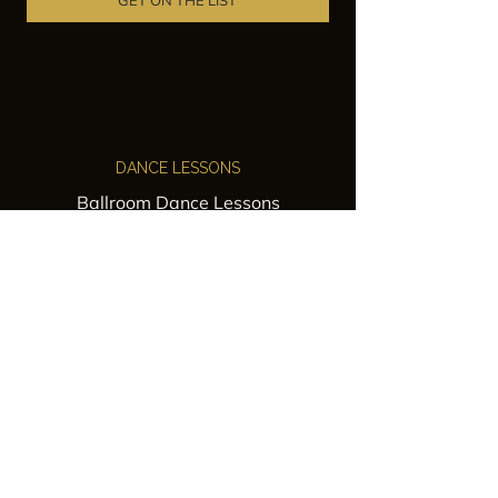
GET ON THE LIST
DANCE LESSONS
Ballroom Dance Lessons
Latin Dance Classes
Private Lessons
Group Classes
Wedding Dance Lessons
VENUES
Wedding Venue Rental
Event Venue Rental