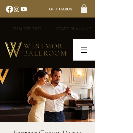
GIFT CARDS
(213) 387-3232
START PLANNING
WESTMOR
BALLROOM