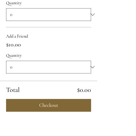
Quantity
Add a Friend
$10.00
Quantity
Total
$0.00
Checkout