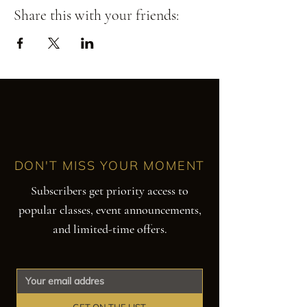
Share this with your friends:
DON'T MISS YOUR MOMENT
Subscribers get priority access to
popular classes, event announcements,
and limited-time offers.