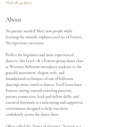
View all 42 dates
About
No partner needed! Meet new people while 
learning the smooth, sophisticated art of Foxtrot. 
No experience necessary.
Perfect for beginners and more experienced 
dancers, this Level 1 & 2 Foxtrot group dance class 
at Westmor Ballroom introduces students to the 
graceful movement, elegant style, and 
foundational techniques of one of ballroom 
dancing’s most timeless dances. You'll learn basic 
Foxtrot timing, smooth traveling patterns, 
partner connection, lead-and-follow skills, and 
essential footwork in a welcoming and supportive 
environment designed to help you move 
confidently across the dance floor.
Often called the "dance of elegance," Foxtrot is a 