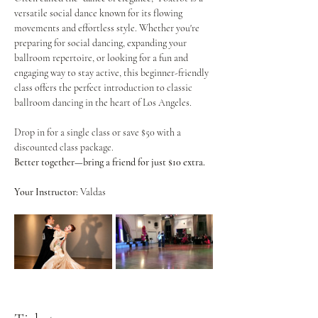
versatile social dance known for its flowing 
movements and effortless style. Whether you're 
preparing for social dancing, expanding your 
ballroom repertoire, or looking for a fun and 
engaging way to stay active, this beginner-friendly 
class offers the perfect introduction to classic 
ballroom dancing in the heart of Los Angeles.
Drop in for a single class or save $50 with a 
discounted class package.
Better together—bring a friend for just $10 extra.
Your Instructor:
 Valdas