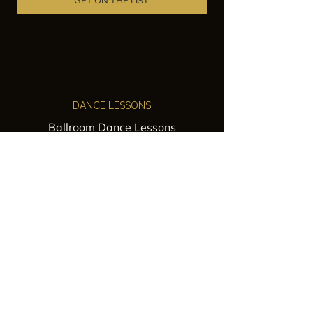
GET ON THE LIST
DANCE LESSONS
Ballroom Dance Lessons
Latin Dance Classes
Private Lessons
Group Classes
Wedding Dance Lessons
VENUES
Wedding Venue Rental
Event Venue Rental