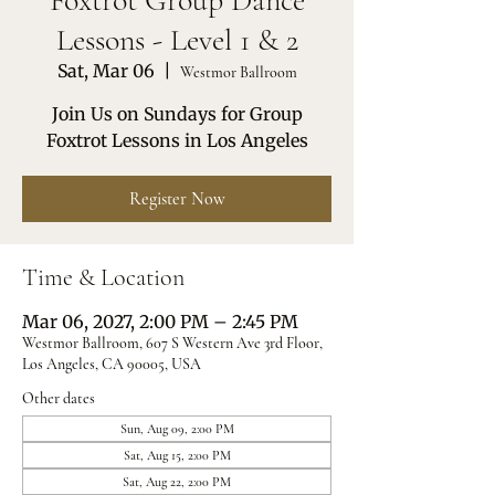
Foxtrot Group Dance
Lessons - Level 1 & 2
Sat, Mar 06
  |  
Westmor Ballroom
Join Us on Sundays for Group
Foxtrot Lessons in Los Angeles
Register Now
Time & Location
Mar 06, 2027, 2:00 PM – 2:45 PM
Westmor Ballroom, 607 S Western Ave 3rd Floor,
Los Angeles, CA 90005, USA
Other dates
Sun, Aug 09, 2:00 PM
Sat, Aug 15, 2:00 PM
Sat, Aug 22, 2:00 PM