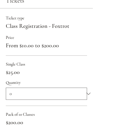
Tickets
Ticket type
Class Registration - Foxtrot
Price
From $10.00 to $200.00
Single Class
$25.00
Quantity
Pack of 10 Classes
$200.00