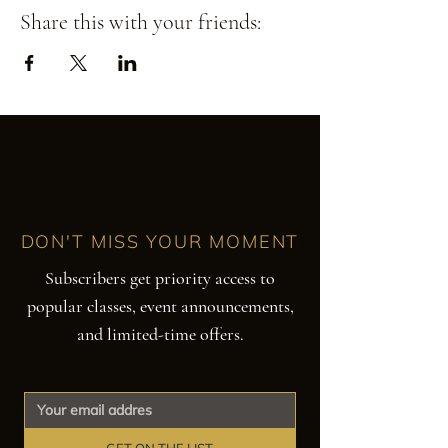
Share this with your friends:
DON'T MISS YOUR MOMENT
Subscribers get priority access to
popular classes, event announcements,
and limited-time offers.