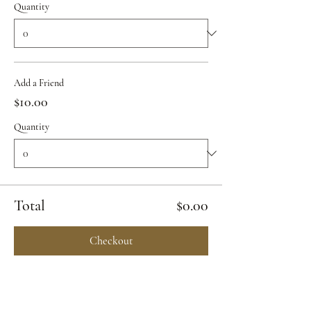
Quantity
Add a Friend
$10.00
Quantity
Total
$0.00
Checkout