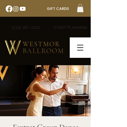
GIFT CARDS
(213) 387-3232
START PLANNING
WESTMOR
BALLROOM