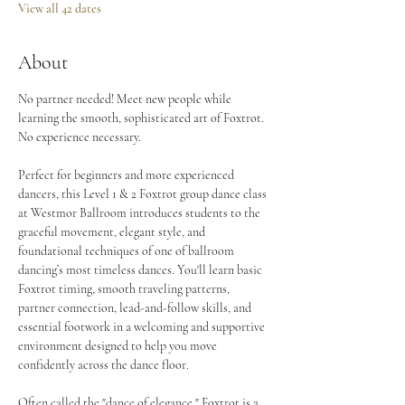
View all 42 dates
About
No partner needed! Meet new people while 
learning the smooth, sophisticated art of Foxtrot. 
No experience necessary.
Perfect for beginners and more experienced 
dancers, this Level 1 & 2 Foxtrot group dance class 
at Westmor Ballroom introduces students to the 
graceful movement, elegant style, and 
foundational techniques of one of ballroom 
dancing’s most timeless dances. You'll learn basic 
Foxtrot timing, smooth traveling patterns, 
partner connection, lead-and-follow skills, and 
essential footwork in a welcoming and supportive 
environment designed to help you move 
confidently across the dance floor.
Often called the "dance of elegance," Foxtrot is a 