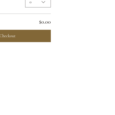
0
$0.00
Checkout