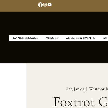
DANCE LESSONS
VENUES
CLASSES & EVENTS
EX
Sat, Jan 09
  |  
Westmor B
Foxtrot 