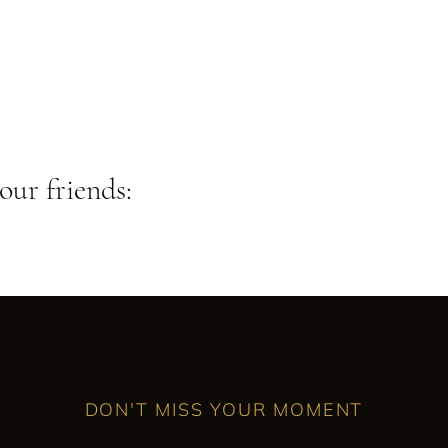
our friends:
DON'T MISS YOUR MOMENT