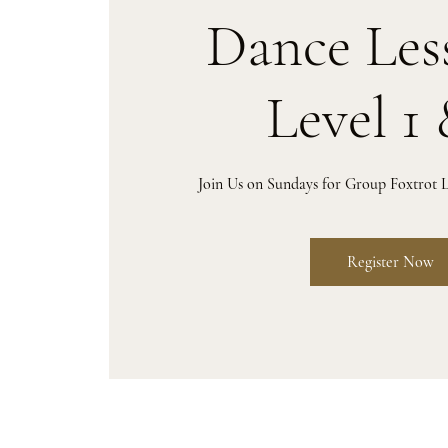
Dance Les
Level 1 
Join Us on Sundays for Group Foxtrot L
Register Now