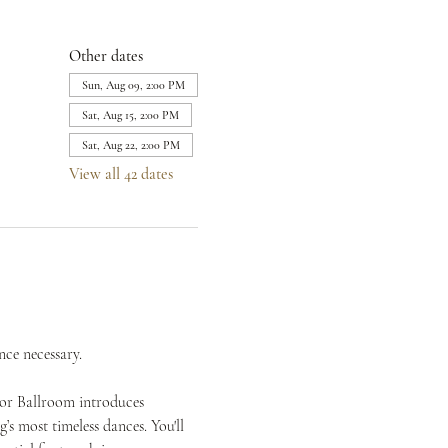
Other dates
Sun, Aug 09, 2:00 PM
Sat, Aug 15, 2:00 PM
Sat, Aug 22, 2:00 PM
View all 42 dates
nce necessary.
mor Ballroom introduces 
s most timeless dances. You'll 