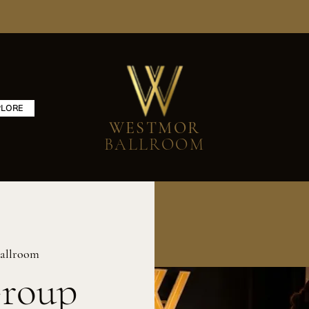
PLORE
WESTMOR
BALLROOM
allroom
Group