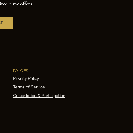
ited-time offers.
ST
POLICIES
Privacy Policy
Terms of Service
Cancellation & Participation