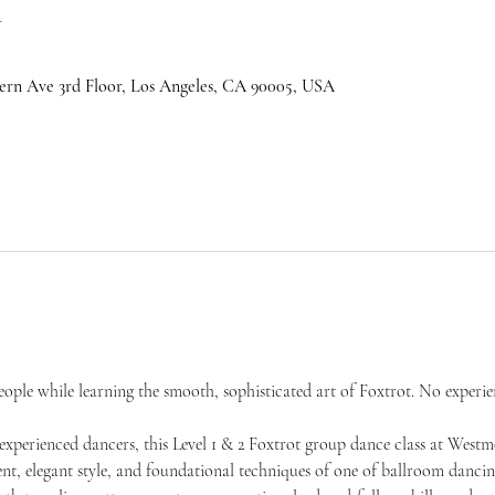
n
ern Ave 3rd Floor, Los Angeles, CA 90005, USA
ple while learning the smooth, sophisticated art of Foxtrot. No experie
experienced dancers, this Level 1 & 2 Foxtrot group dance class at West
t, elegant style, and foundational techniques of one of ballroom dancing’