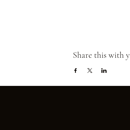
Share this with y