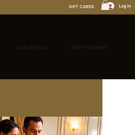
Log In
GIFT CARDS
(213) 387-3232
START PLANNING