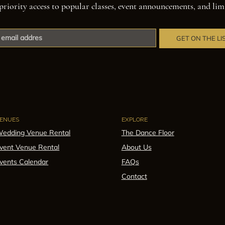
priority access to popular classes, event announcements, and lim
GET ON THE LI
ENUES
EXPLORE
edding Venue Rental
The Dance Floor
vent Venue Rental
About Us
vents Calendar
FAQs
Contact