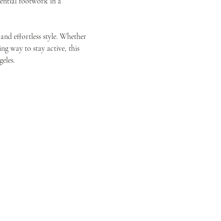
ential footwork in a 
and effortless style. Whether 
g way to stay active, this 
eles.