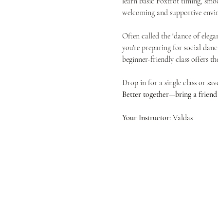
learn basic Foxtrot timing, smoo
welcoming and supportive envir
Often called the "dance of elega
you're preparing for social danc
beginner-friendly class offers t
Drop in for a single class or sa
Better together—bring a friend f
Your Instructor:
 Valdas