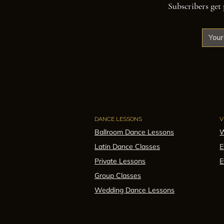
Subscribers get 
DANCE LESSONS
V
Ballroom Dance Lessons
W
Latin Dance Classes
E
Private Lessons
E
Group Classes
Wedding Dance Lessons