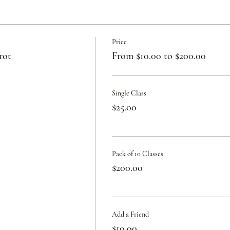
Price
rot
From $10.00 to $200.00
Single Class
$25.00
Pack of 10 Classes
$200.00
Add a Friend
$10.00