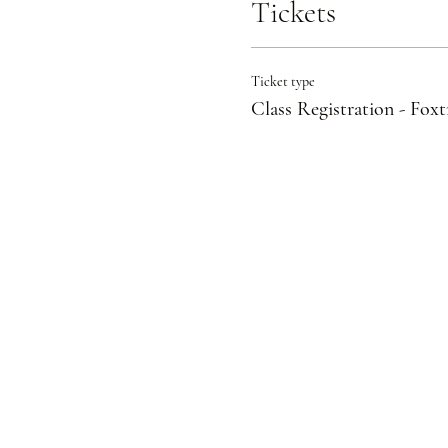
Tickets
Ticket type
Class Registration - Foxt