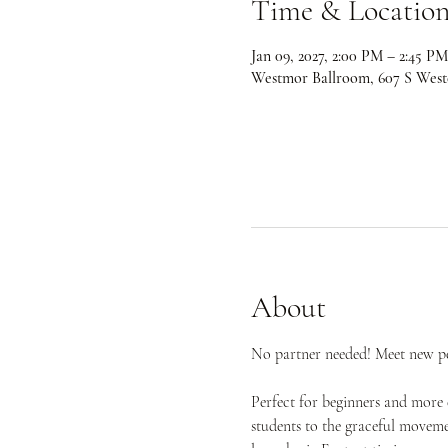
Time & Locatio
Jan 09, 2027, 2:00 PM – 2:45 PM
Westmor Ballroom, 607 S West
About
No partner needed! Meet new peo
Perfect for beginners and more 
students to the graceful movemen