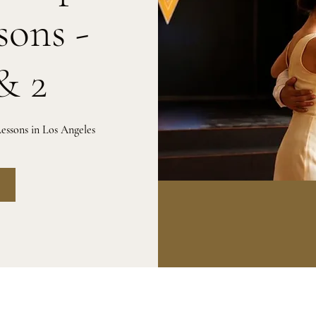
sons -
& 2
essons in Los Angeles