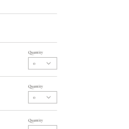
Quantity
0
Quantity
0
Quantity