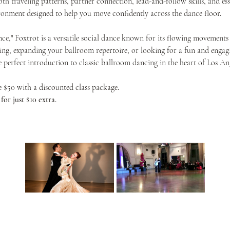
th traveling patterns, partner connection, lead-and-follow skills, and ess
onment designed to help you move confidently across the dance floor.
nce," Foxtrot is a versatile social dance known for its flowing movements 
ing, expanding your ballroom repertoire, or looking for a fun and engagin
he perfect introduction to classic ballroom dancing in the heart of Los Ang
ve $50 with a discounted class package.
or just $10 extra.