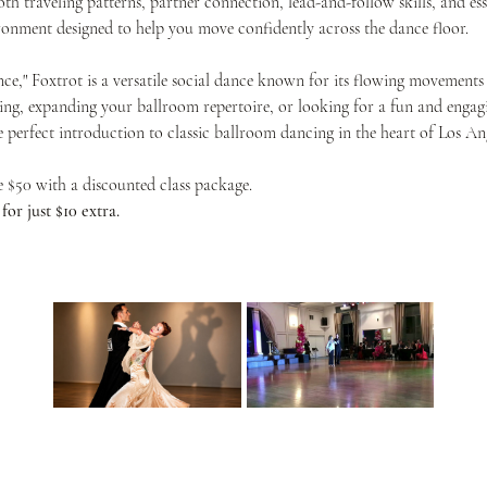
th traveling patterns, partner connection, lead-and-follow skills, and ess
onment designed to help you move confidently across the dance floor.
nce," Foxtrot is a versatile social dance known for its flowing movements 
ing, expanding your ballroom repertoire, or looking for a fun and engagin
he perfect introduction to classic ballroom dancing in the heart of Los Ang
ve $50 with a discounted class package.
or just $10 extra.