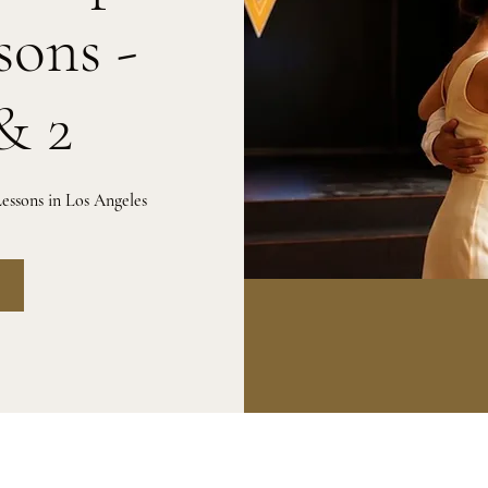
sons -
& 2
essons in Los Angeles