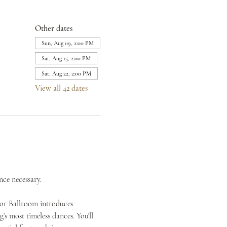
Other dates
Sun, Aug 09, 2:00 PM
Sat, Aug 15, 2:00 PM
Sat, Aug 22, 2:00 PM
View all 42 dates
nce necessary.
mor Ballroom introduces 
s most timeless dances. You'll 