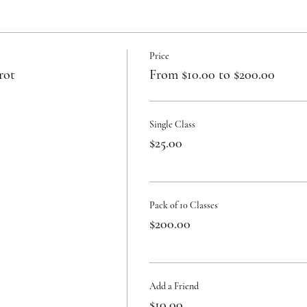
Price
rot
From $10.00 to $200.00
Single Class
$25.00
Pack of 10 Classes
$200.00
Add a Friend
$10.00