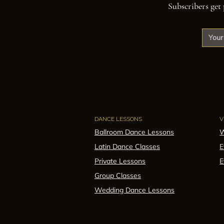
Subscribers get 
DANCE LESSONS
V
Ballroom Dance Lessons
W
Latin Dance Classes
E
Private Lessons
E
Group Classes
Wedding Dance Lessons