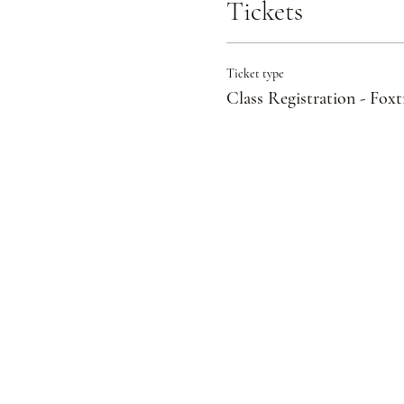
Tickets
Ticket type
Class Registration - Foxt