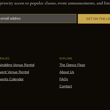
priority access to popular classes, event announcements, and lim
GET ON THE LI
ENUES
EXPLORE
edding Venue Rental
The Dance Floor
vent Venue Rental
About Us
vents Calendar
FAQs
Contact