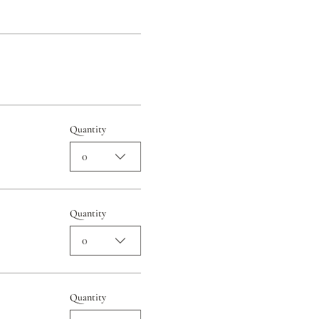
Quantity
0
Quantity
0
Quantity