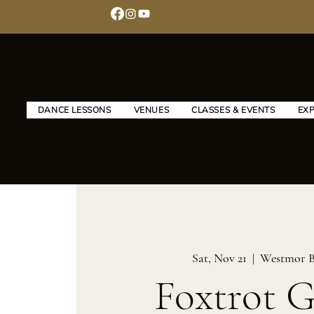
DANCE LESSONS
VENUES
CLASSES & EVENTS
EX
Sat, Nov 21
  |  
Westmor B
Foxtrot 