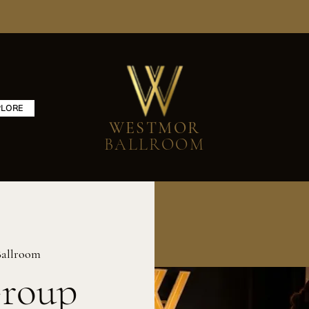
PLORE
WESTMOR
BALLROOM
allroom
Group