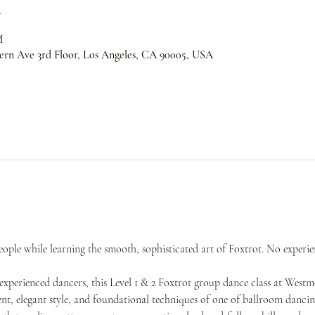
n
M
ern Ave 3rd Floor, Los Angeles, CA 90005, USA
ple while learning the smooth, sophisticated art of Foxtrot. No experie
experienced dancers, this Level 1 & 2 Foxtrot group dance class at West
t, elegant style, and foundational techniques of one of ballroom dancing’