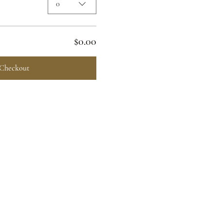
0
$0.00
Checkout