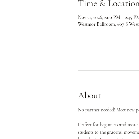
Time & Locatio
Nov 21, 2026, 2:00 PM – 2:45 P
Westmor Ballroom, 607 S West
About
No partner needed! Meet new peo
Perfect for beginners and more 
students to the graceful movemen