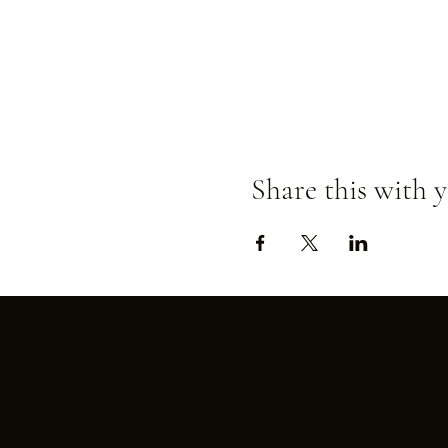
Share this with y