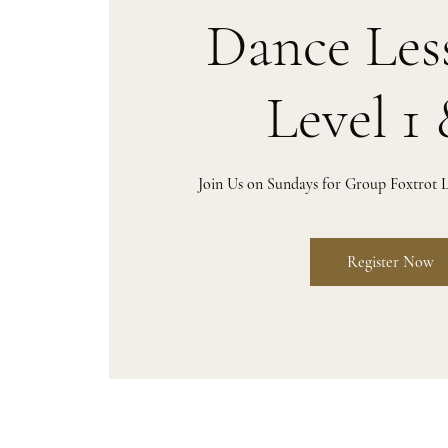
Dance Les
Level 1 
Join Us on Sundays for Group Foxtrot L
Register Now