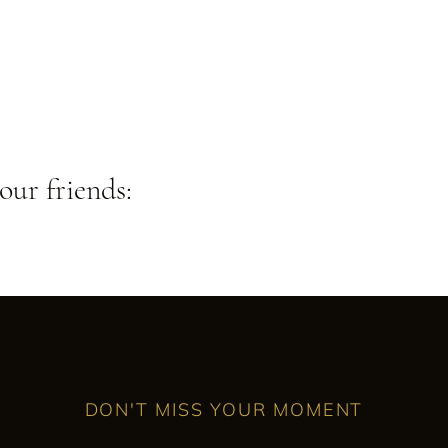
our friends:
DON'T MISS YOUR MOMENT