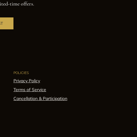
ited-time offers.
ST
POLICIES
Privacy Policy
Terms of Service
Cancellation & Participation