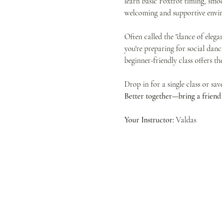
learn basic Foxtrot timing, smoo
welcoming and supportive envir
Often called the "dance of elega
you're preparing for social danc
beginner-friendly class offers t
Drop in for a single class or sa
Better together—bring a friend f
Your Instructor:
 Valdas