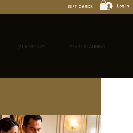
Log In
GIFT CARDS
(213) 387-3232
START PLANNING