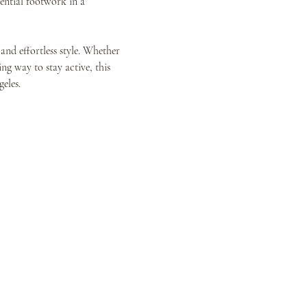
ential footwork in a 
and effortless style. Whether 
g way to stay active, this 
eles.