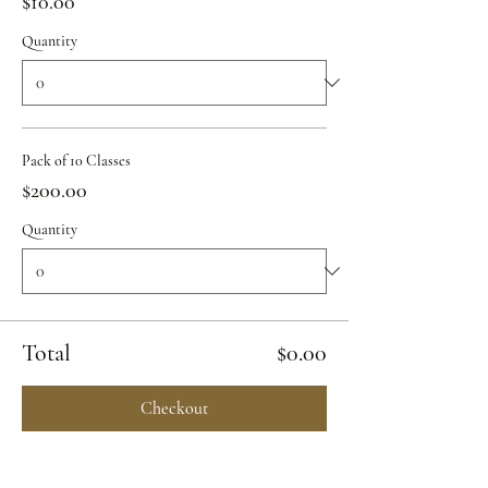
$10.00
Quantity
Pack of 10 Classes
$200.00
Quantity
Total
$0.00
Checkout