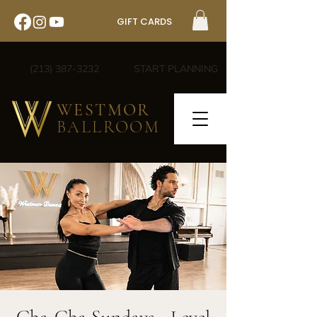
GIFT CARDS
(213) 387-3232
START PLANNING
WESTMOR
BALLROOM