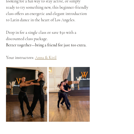
looking for a fun way to stay active, or simply 
ready to try something new, this beginner-friendly 
class offers an energetic and elegant introduction 
to Latin dance in the heart of Los Angeles.
Drop in for a single class or save $50 with a 
discounted class package.
Better together—bring a friend for just $10 extra.
Your instructors: 
Anna & Kiril