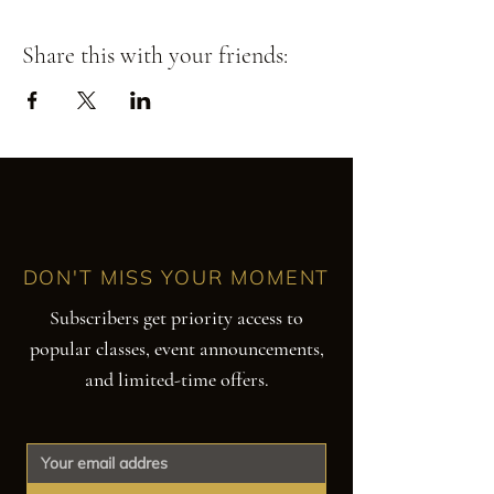
Share this with your friends:
DON'T MISS YOUR MOMENT
Subscribers get priority access to
popular classes, event announcements,
and limited-time offers.