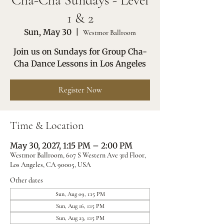
Cha-Cha Sundays - Level
1 & 2
Sun, May 30
  |  
Westmor Ballroom
Join us on Sundays for Group Cha-
Cha Dance Lessons in Los Angeles
Register Now
Time & Location
May 30, 2027, 1:15 PM – 2:00 PM
Westmor Ballroom, 607 S Western Ave 3rd Floor,
Los Angeles, CA 90005, USA
Other dates
Sun, Aug 09, 1:15 PM
Sun, Aug 16, 1:15 PM
Sun, Aug 23, 1:15 PM