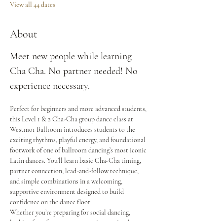
View all 44 dates
About
Meet new people while learning 
Cha Cha. No partner needed! No 
experience necessary.
Perfect for beginners and more advanced students, 
this Level 1 & 2 Cha-Cha group dance class at 
Westmor Ballroom introduces students to the 
exciting rhythms, playful energy, and foundational 
footwork of one of ballroom dancing’s most iconic 
Latin dances. You’ll learn basic Cha-Cha timing, 
partner connection, lead-and-follow technique, 
and simple combinations in a welcoming, 
supportive environment designed to build 
confidence on the dance floor.
Whether you’re preparing for social dancing, 