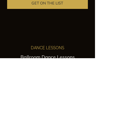
GET ON THE LIST
DANCE LESSONS
Ballroom Dance Lessons
Latin Dance Classes
Private Lessons
Group Classes
Wedding Dance Lessons
VENUES
Wedding Venue Rental
Event Venue Rental