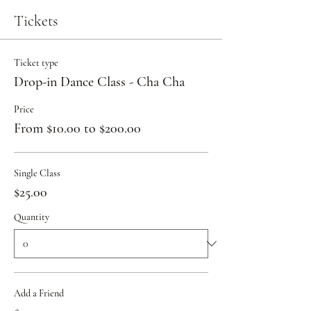
Tickets
Ticket type
Drop-in Dance Class - Cha Cha
Price
From $10.00 to $200.00
Single Class
$25.00
Quantity
Add a Friend