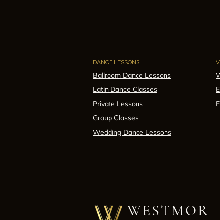
DANCE LESSONS
V
Ballroom Dance Lessons
W
Latin Dance Classes
E
Private Lessons
E
Group Classes
Wedding Dance Lessons
WESTMOR