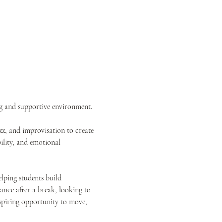
ng and supportive environment.
z, and improvisation to create 
ility, and emotional 
elping students build 
nce after a break, looking to 
inspiring opportunity to move, 