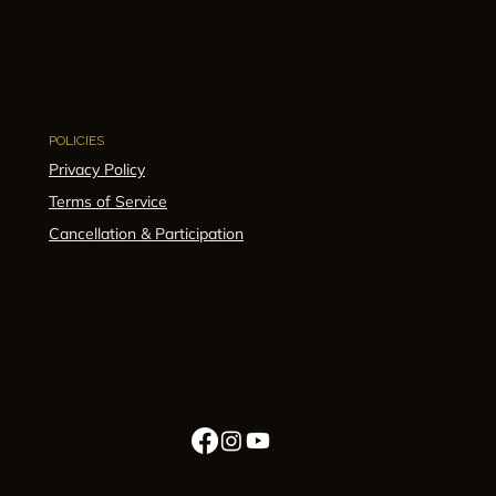
POLICIES
Privacy Policy
Terms of Service
Cancellation & Participation