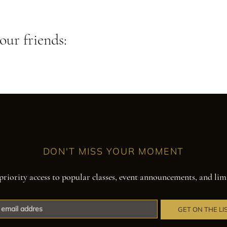
our friends:
DON'T MISS YOUR MOMENT
priority access to popular classes, event announcements, and lim
GET ON THE LI