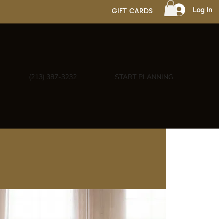
Log In
GIFT CARDS
(213) 387-3232
START PLANNING