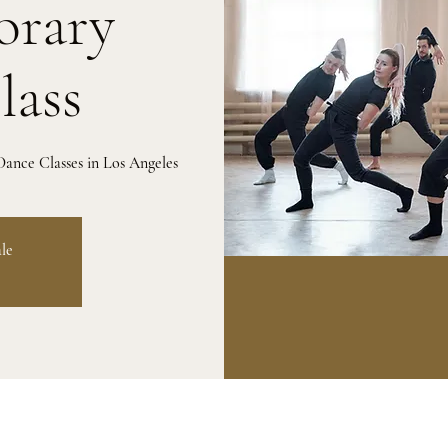
rary
lass
ance Classes in Los Angeles
ale