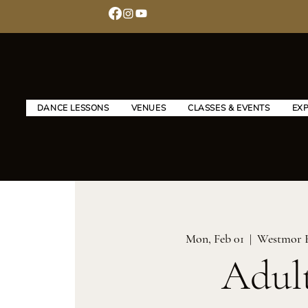
DANCE LESSONS
VENUES
CLASSES & EVENTS
EX
Mon, Feb 01
  |  
Westmor 
Adul