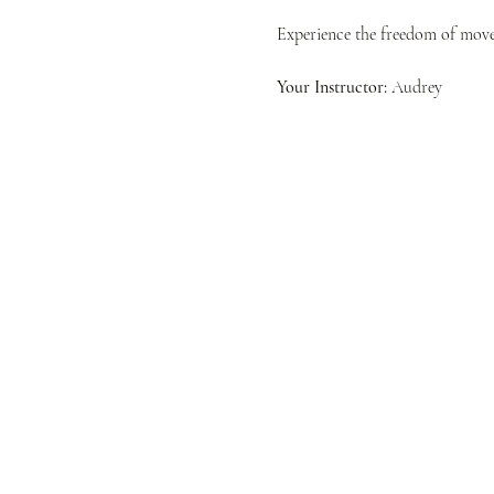
Experience the freedom of movem
Your Instructor:
 Audrey