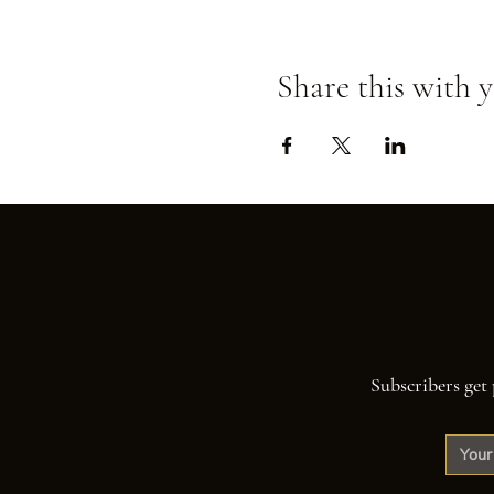
Share this with y
Subscribers get 