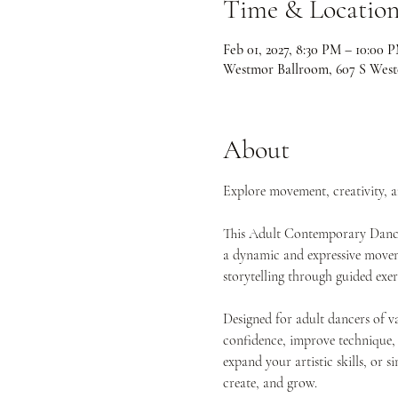
Time & Locatio
Feb 01, 2027, 8:30 PM – 10:00 
Westmor Ballroom, 607 S West
About
Explore movement, creativity, 
This Adult Contemporary Dance 
a dynamic and expressive movemen
storytelling through guided exe
Designed for adult dancers of va
confidence, improve technique,
expand your artistic skills, or s
create, and grow.