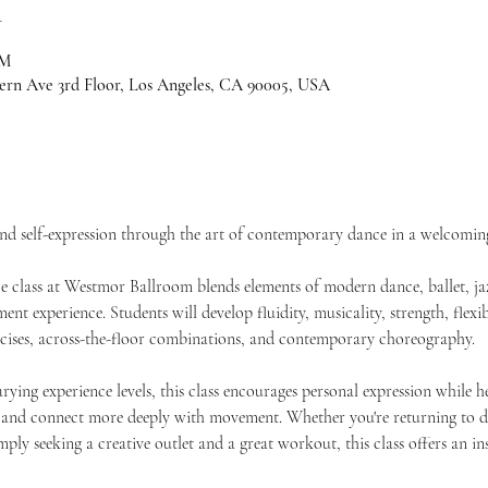
n
PM
ern Ave 3rd Floor, Los Angeles, CA 90005, USA
and self-expression through the art of contemporary dance in a welcomi
class at Westmor Ballroom blends elements of modern dance, ballet, jaz
t experience. Students will develop fluidity, musicality, strength, flexib
rcises, across-the-floor combinations, and contemporary choreography.
rying experience levels, this class encourages personal expression while h
 and connect more deeply with movement. Whether you're returning to da
imply seeking a creative outlet and a great workout, this class offers an 