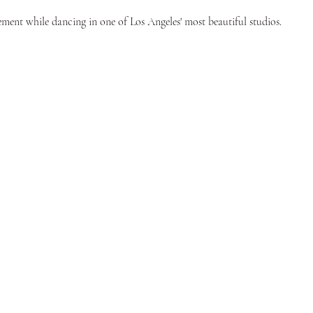
ent while dancing in one of Los Angeles' most beautiful studios.