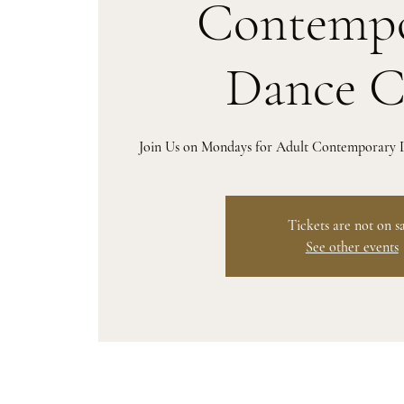
Contempo
Dance C
Join Us on Mondays for Adult Contemporary D
Tickets are not on s
See other events