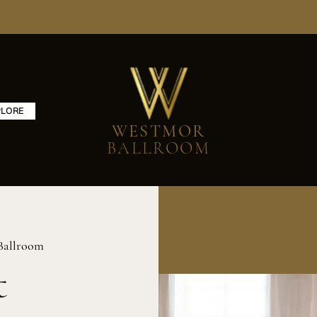
PLORE
WESTMOR
BALLROOM
Ballroom
t