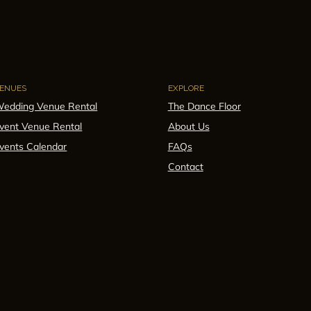
ENUES
EXPLORE
edding Venue Rental
The Dance Floor
vent Venue Rental
About Us
vents Calendar
FAQs
Contact