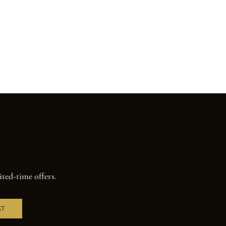
ited-time offers.
ST