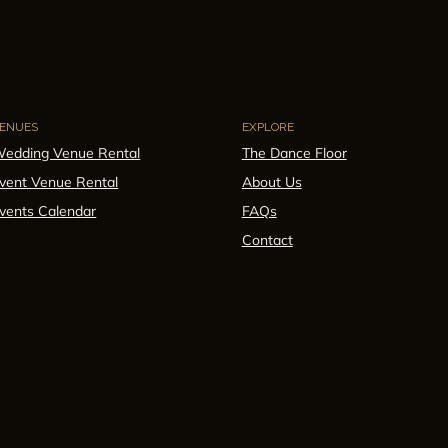
ENUES
EXPLORE
edding Venue Rental
The Dance Floor
vent Venue Rental
About Us
vents Calendar
FAQs
Contact