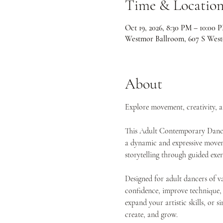
Time & Locatio
Oct 19, 2026, 8:30 PM – 10:00 
Westmor Ballroom, 607 S West
About
Explore movement, creativity, 
This Adult Contemporary Dance 
a dynamic and expressive movemen
storytelling through guided exe
Designed for adult dancers of va
confidence, improve technique,
expand your artistic skills, or s
create, and grow.