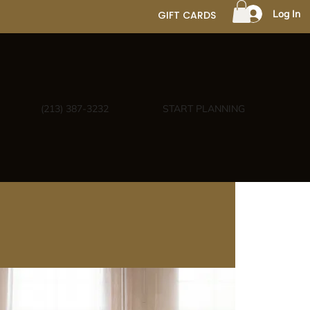
Log In
GIFT CARDS
(213) 387-3232
START PLANNING