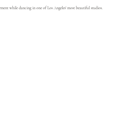
ent while dancing in one of Los Angeles' most beautiful studios.