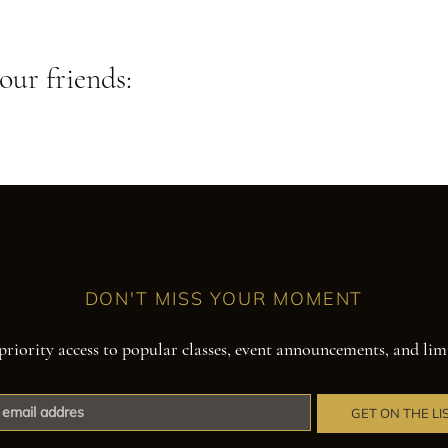
our friends:
DON'T MISS YOUR MOMENT
priority access to popular classes, event announcements, and lim
GET ON THE LI