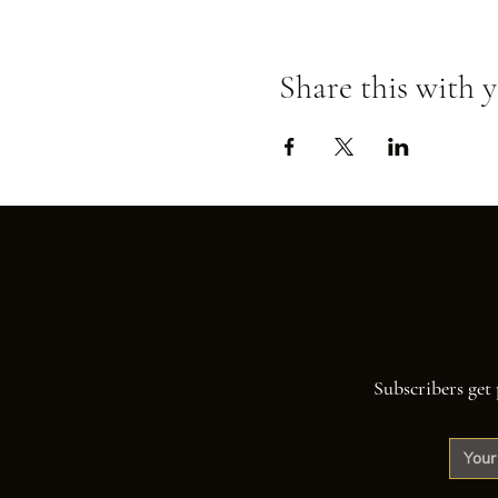
Share this with y
Subscribers get 