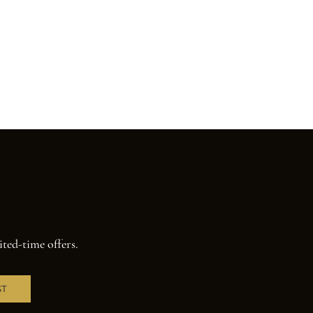
ited-time offers.
ST