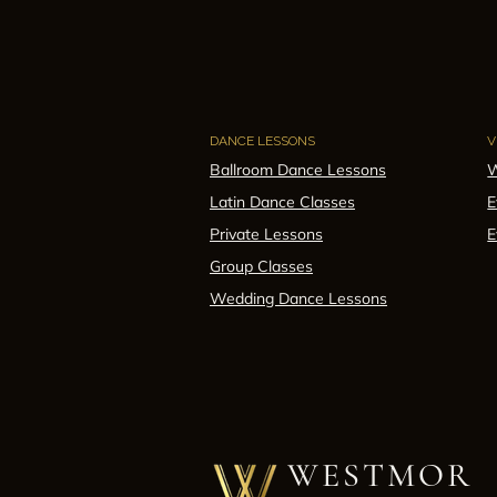
DANCE LESSONS
V
Ballroom Dance Lessons
W
Latin Dance Classes
E
Private Lessons
E
Group Classes
Wedding Dance Lessons
WESTMOR