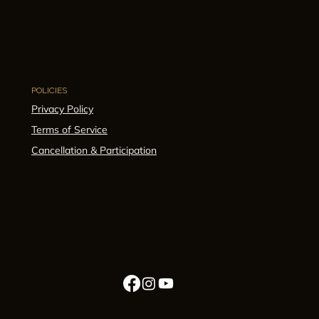
POLICIES
Privacy Policy
Terms of Service
Cancellation & Participation