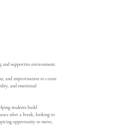
ng and supportive environment.
z, and improvisation to create 
ility, and emotional 
elping students build 
nce after a break, looking to 
inspiring opportunity to move, 