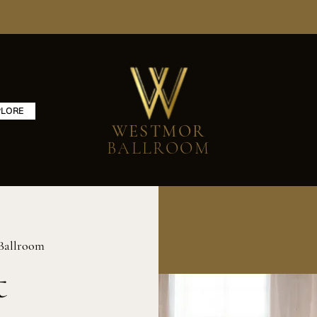
PLORE
WESTMOR
BALLROOM
Ballroom
t