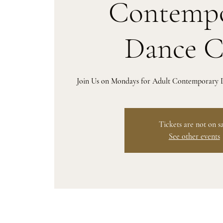
Contempo
Dance C
Join Us on Mondays for Adult Contemporary D
Tickets are not on s
See other events