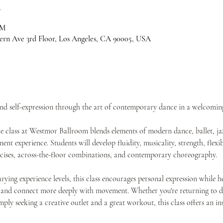
n
PM
ern Ave 3rd Floor, Los Angeles, CA 90005, USA
and self-expression through the art of contemporary dance in a welcomi
class at Westmor Ballroom blends elements of modern dance, ballet, jaz
t experience. Students will develop fluidity, musicality, strength, flexib
rcises, across-the-floor combinations, and contemporary choreography.
rying experience levels, this class encourages personal expression while h
 and connect more deeply with movement. Whether you're returning to da
imply seeking a creative outlet and a great workout, this class offers an 