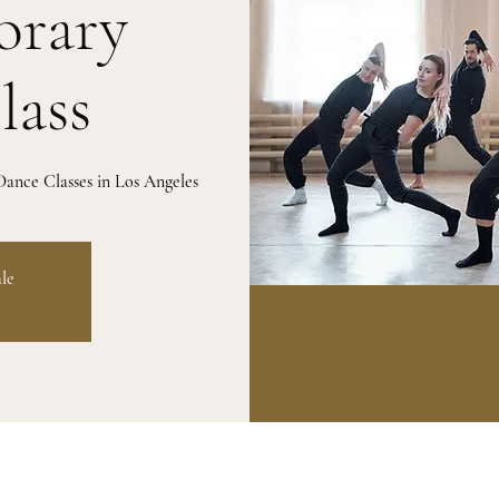
rary
lass
ance Classes in Los Angeles
ale