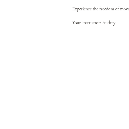
Experience the freedom of movem
Your Instructor:
 Audrey