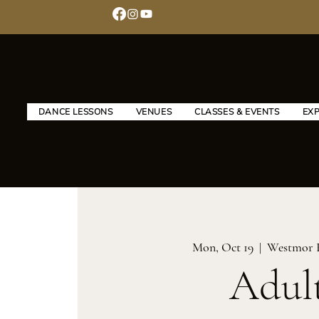
DANCE LESSONS
VENUES
CLASSES & EVENTS
EX
Mon, Oct 19
  |  
Westmor 
Adul